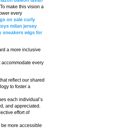
amazon
balkon tavan
To make this vision a
power every
gs on sale
curly
toys
milan jersey
y sneakers
wigs for
ard a more inclusive
hat accommodate every
that reflect our shared
gy to foster a
ues each individual’s
rd, and appreciated.
ctive effort of
to be more accessible