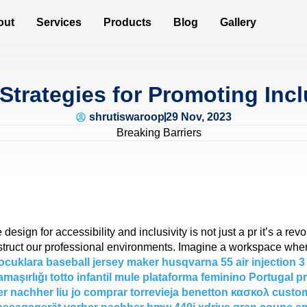
out
Services
Products
Blog
Gallery
Strategies for Promoting Incl
shrutiswaroop
29 Nov, 2023
esign for accessibility and inclusivity is not just a pr it’s a revo
truct our professional environments. Imagine a workspace where 
ocuklara
baseball jersey maker
husqvarna 55 air injection
כבל חשמל מאריך 3
maşırlığı
totto infantil
mule plataforma feminino Portugal
p
er nachher
liu jo comprar torrevieja
benetton κασκολ
custom