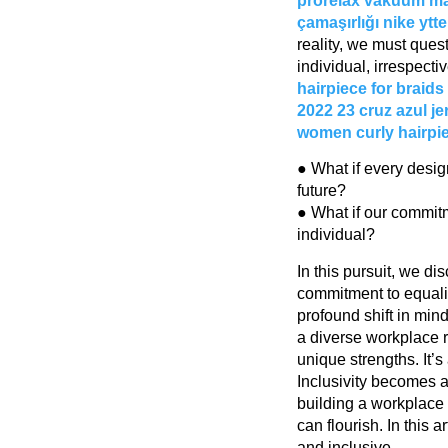
prorelax vakuum m
çamaşırlığı
nike ytt
reality, we must que
individual, irrespectiv
hairpiece for braids
2022 23
cruz azul j
women
curly hairpi
● What if every desig
future?
● What if our commit
individual?
In this pursuit, we di
commitment to equali
profound shift in min
a diverse workplace 
unique strengths. It’
Inclusivity becomes a 
building a workplac
can flourish. In this
and inclusive.