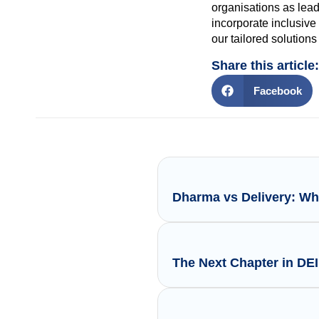
organisations as lead
incorporate inclusive
our tailored solution
Share this article:
Facebook
Dharma vs Delivery: Wh
The Next Chapter in DE