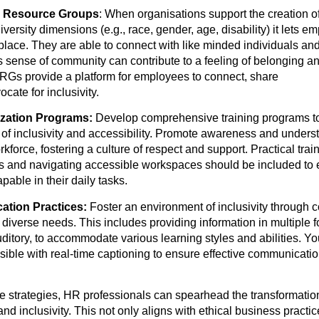
e Resource Groups
: When organisations support the creation o
iversity dimensions (e.g., race, gender, age, disability) it lets 
place. They are able to connect with like minded individuals an
s sense of community can contribute to a feeling of belonging 
s provide a platform for employees to connect, share
cate for inclusivity.
ization Programs:
Develop comprehensive training programs t
of inclusivity and accessibility. Promote awareness and unders
orkforce, fostering a culture of respect and support. Practical tra
es and navigating accessible workspaces should be included to
pable in their daily tasks.
ation Practices:
Foster an environment of inclusivity through
o diverse needs. This includes providing information in multiple 
auditory, to accommodate various learning styles and abilities.
ble with real-time captioning to ensure effective communicatio
e strategies, HR professionals can spearhead the transformatio
and inclusivity. This not only aligns with ethical business practi