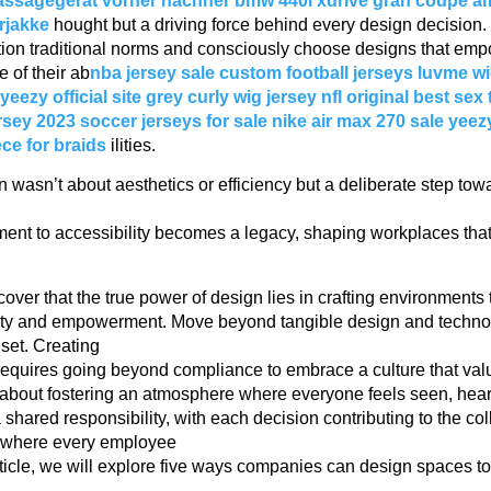
assagegerät vorher nachher
bmw 440i xdrive gran coupe 
erjakke
hought but a driving force behind every design decision. 
stion traditional norms and consciously choose designs that em
e of their ab
nba jersey sale
custom football jerseys
luvme wi
yeezy official site
grey curly wig
jersey nfl original
best sex 
ersey 2023
soccer jerseys for sale
nike air max 270 sale
yeez
ece for braids
ilities.
n wasn’t about aesthetics or efficiency but a deliberate step tow
ment to accessibility becomes a legacy, shaping workplaces t
scover that the true power of design lies in crafting environments 
ty and empowerment. Move beyond tangible design and technolo
dset. Creating
requires going beyond compliance to embrace a culture that val
s about fostering an atmosphere where everyone feels seen, hea
shared responsibility, with each decision contributing to the colle
e where every employee
 article, we will explore five ways companies can design spaces 