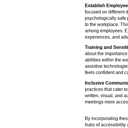
Establish Employe
focused on different d
psychologically safe 
to the workplace. Thi
among employees. ERG
experiences, and advo
Training and Sensit
about the importance 
abilities within the w
assistive technologi
feels confident and ca
Inclusive Communic
practices that cater t
written, visual, and 
meetings more accessi
By incorporating thes
hubs of accessibility 