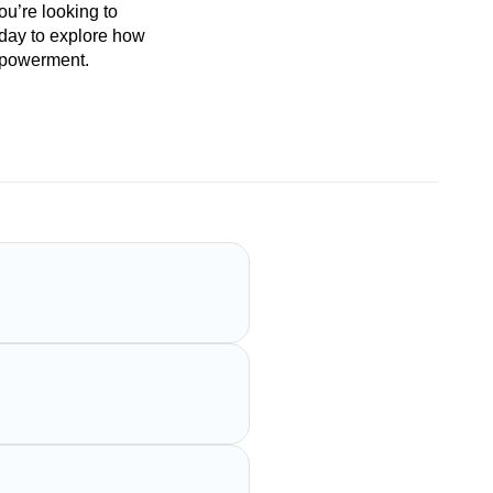
ou’re looking to
oday to explore how
empowerment.