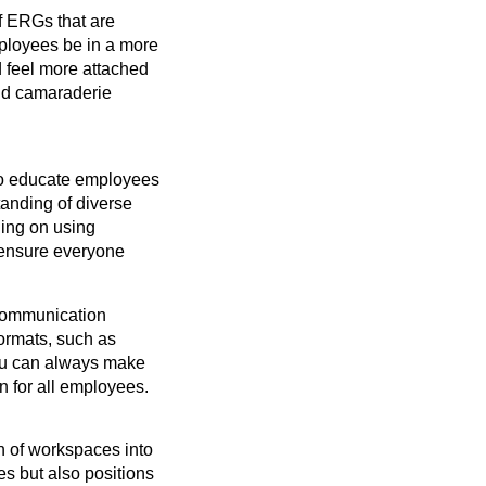
f ERGs that are
employees be in a more
d feel more attached
and camaraderie
o educate employees
tanding of diverse
ining on using
 ensure everyone
 communication
formats, such as
 You can always make
n for all employees.
n of workspaces into
ces but also positions