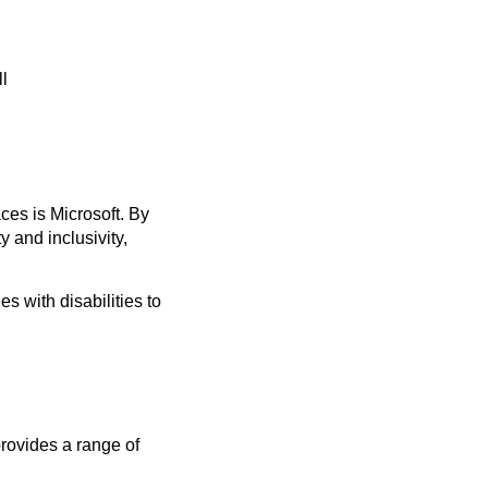
ll
ces is Microsoft. By
y and inclusivity,
s with disabilities to
provides a range of