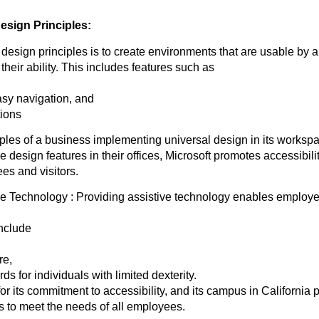
esign Principles:
 design principles is to create environments that are usable by a
their ability. This includes features such as
asy navigation, and
tions
les of a business implementing universal design in its workspa
e design features in their offices, Microsoft promotes accessibilit
ees and visitors.
ve Technology : Providing assistive technology enables employee
include
re,
s for individuals with limited dexterity.
r its commitment to accessibility, and its campus in California 
s to meet the needs of all employees.