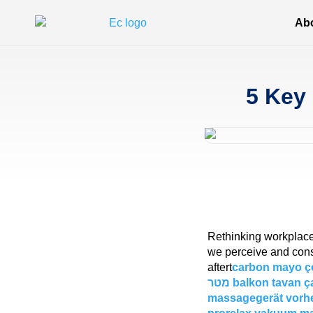
Ab
5 Key 
Rethinking workplace d
we perceive and cons
aftert
carbon mayo ç
מטר
balkon tavan ça
massagegerät vorh