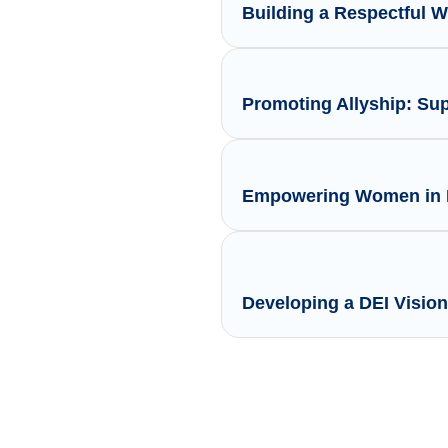
Building a Respectful 
Promoting Allyship: Su
Empowering Women in L
Developing a DEI Vision