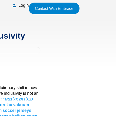
Login
Contact With Embrace
usivity
lutionary shift in how
inclusivity is not an
rorelax vakuum
 soccer jerseys