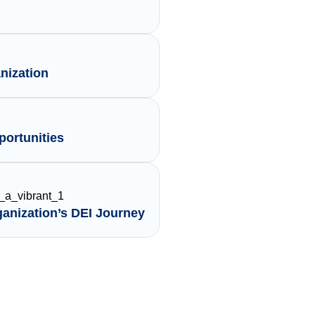
nization
ortunities
ganization’s DEI Journey