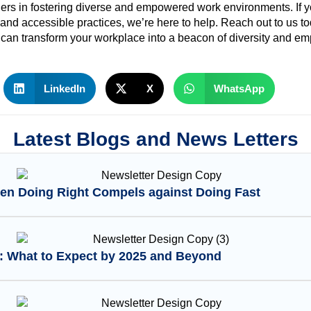
ers in fostering diverse and empowered work environments. If y
 and accessible practices, we’re here to help. Reach out to us t
s can transform your workplace into a beacon of diversity and 
LinkedIn
X
WhatsApp
Latest Blogs and News Letters
en Doing Right Compels against Doing Fast
I: What to Expect by 2025 and Beyond