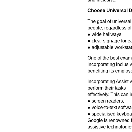
Choose Universal D
The goal of universal
people, regardless of 
● wide hallways,
● clear signage for e
● adjustable worksta
One of the best examp
incorporating inclusiv
benefiting its employ
Incorporating Assisti
perform their tasks
effectively. This can 
● screen readers,
● voice-to-text softwa
● specialised keyboard
Google is renowned fo
assistive technologie