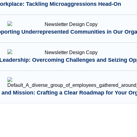
Workplace: Tackling Microaggressions Head-On
pporting Underrepresented Communities in Our Orga
eadership: Overcoming Challenges and Seizing Opp
 and Mission: Crafting a Clear Roadmap for Your Or