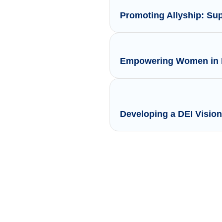
Promoting Allyship: Su
Empowering Women in L
Developing a DEI Vision