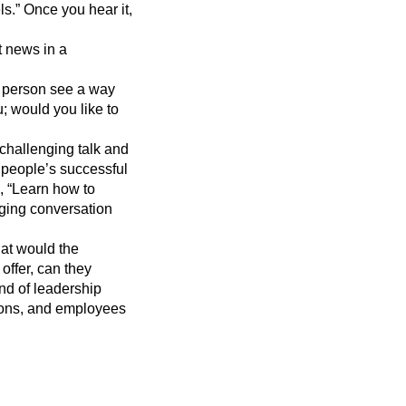
s.” Once you hear it,
t news in a
r person see a way
; would you like to
a challenging talk and
 people’s successful
, “Learn how to
nging conversation
hat would the
offer, can they
ind of leadership
tions, and employees