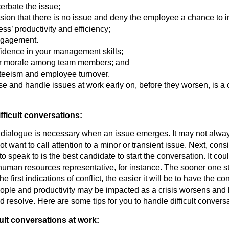
erbate the issue;
sion that there is no issue and deny the employee a chance to 
ss’ productivity and efficiency;
ngagement.
fidence in your management skills;
er morale among team members; and
teeism and employee turnover.
se and handle issues at work early on, before they worsen, is a cri
ficult conversations:
dialogue is necessary when an issue emerges. It may not alwa
t want to call attention to a minor or transient issue. Next, con
o speak to is the best candidate to start the conversation. It coul
uman resources representative, for instance. The sooner one st
he first indications of conflict, the easier it will be to have the co
ople and productivity may be impacted as a crisis worsens an
d resolve. Here are some tips for you to handle difficult convers
cult conversations at work: