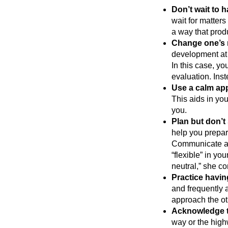
Don’t wait to h
wait for matters
a way that prod
Change one’s 
development at 
In this case, y
evaluation. Inst
Use a calm ap
This aids in you
you.
Plan but don’t 
help you prepare
Communicate au
“flexible” in yo
neutral,” she co
Practice havin
and frequently 
approach the ot
Acknowledge t
way or the high