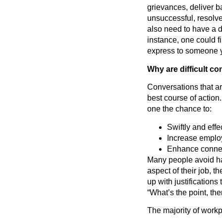
grievances, deliver 
unsuccessful, resolv
also need to have a d
instance, one could f
express to someone yo
Why are difficult c
Conversations that are
best course of action
one the chance to:
Swiftly and eff
Increase emplo
Enhance connec
Many people avoid ha
aspect of their job, 
up with justification
“What’s the point, th
The majority of workp