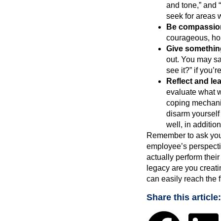
and tone,” and 
seek for areas 
Be compassio
courageous, hon
Give somethin
out. You may say
see it?” if you’
Reflect and lea
evaluate what w
coping mechanis
disarm yourself
well, in addition 
Remember to ask yours
employee’s perspectiv
actually perform thei
legacy are you creati
can easily reach the 
Share this article: