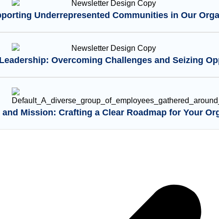
pporting Underrepresented Communities in Our Orga
eadership: Overcoming Challenges and Seizing Opp
 and Mission: Crafting a Clear Roadmap for Your Or