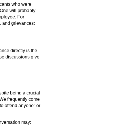
icants who were
 One will probably
mployee. For
s, and grievances;
ance directly is the
ese discussions give
pite being a crucial
. We frequently come
 to offend anyone” or
onversation may: