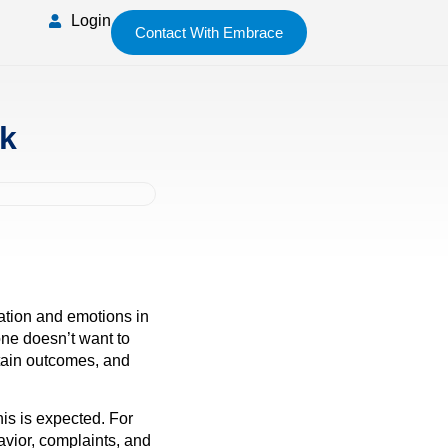
Login
Contact With Embrace
rk
mation and emotions in
one doesn’t want to
rtain outcomes, and
is is expected. For
avior, complaints, and