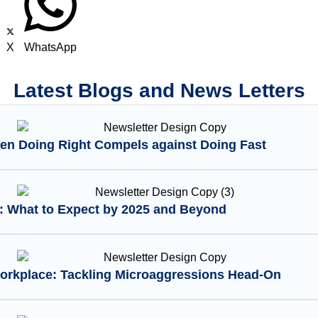
X
WhatsApp
Latest Blogs and News Letters
en Doing Right Compels against Doing Fast
I: What to Expect by 2025 and Beyond
Workplace: Tackling Microaggressions Head-On