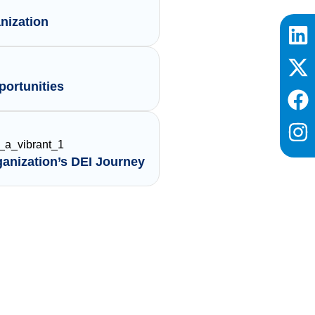
nization
ortunities
ganization’s DEI Journey