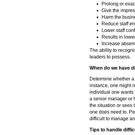
Prolong or exac
Give the impres
Harm the busine
Reduce staff e
Lower staff con
Results in low
Increase absen
The ability to recogni
leaders to possess.
When do we have dif
Determine whether a 
instance, one might no
individual one wants t
a senior manager or h
the situation or sees t
one does need to. Pe
difficult to manage an
Tips to handle diffi