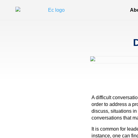
Ab
D
A difficult conversati
order to address a pr
discuss, situations i
conversations that m
It is common for lead
instance, one can fin