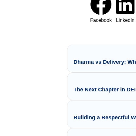
Facebook
LinkedIn
Dharma vs Delivery: Wh
The Next Chapter in DE
Building a Respectful 