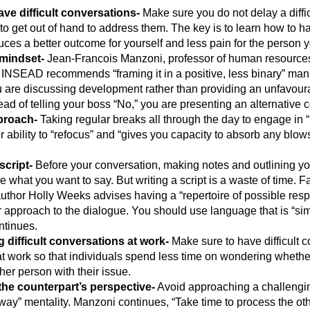
ave difficult conversations-
Make sure you do not delay a diffi
 to get out of hand to address them. The key is to learn how to 
uces a better outcome for yourself and less pain for the person y
mindset-
Jean-Francois Manzoni, professor of human resources
INSEAD recommends “framing it in a positive, less binary” mann
ou are discussing development rather than providing an unfavou
ead of telling your boss “No,” you are presenting an alternative c
proach-
Taking regular breaks all through the day to engage in “
r ability to “refocus” and “gives you capacity to absorb any blow
script-
Before your conversation, making notes and outlining yo
 what you want to say. But writing a script is a waste of time. Fa
thor Holly Weeks advises having a “repertoire of possible res
ur approach to the dialogue. You should use language that is “simp
ntinues.
g difficult conversations at work-
Make sure to have difficult 
at work so that individuals spend less time on wondering whethe
her person with their issue.
he counterpart’s perspective-
Avoid approaching a challengin
way” mentality. Manzoni continues, “Take time to process the ot