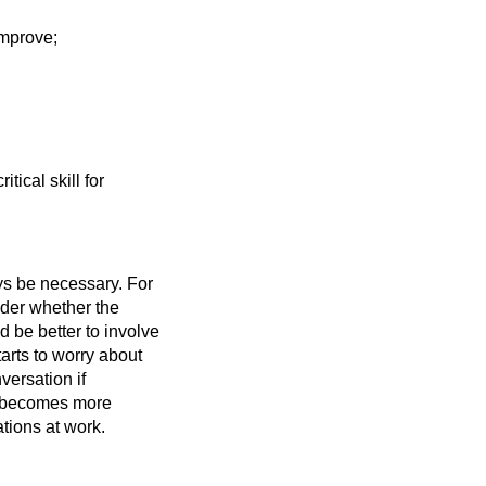
improve;
tical skill for
ys be necessary. For
sider whether the
d be better to involve
arts to worry about
nversation if
d becomes more
ations at work.