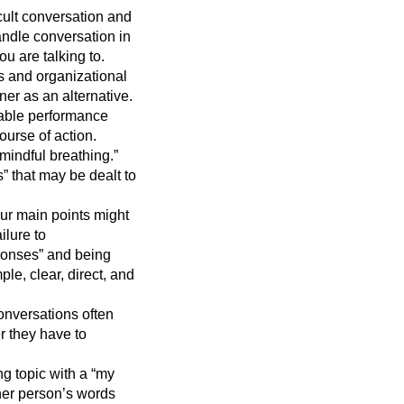
cult conversation and
handle conversation in
ou are talking to.
 and organizational
er as an alternative.
rable performance
ourse of action.
mindful breathing.”
s” that may be dealt to
ur main points might
ilure to
ponses” and being
le, clear, direct, and
conversations often
r they have to
g topic with a “my
her person’s words