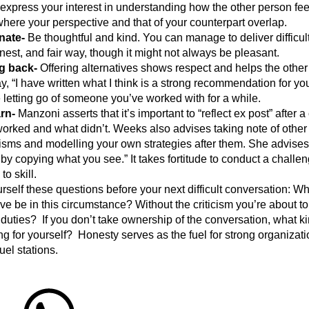
“express your interest in understanding how the other person feel
where your perspective and that of your counterpart overlap.
nate-
Be thoughtful and kind. You can manage to deliver difficul
est, and fair way, though it might not always be pleasant.
g back-
Offering alternatives shows respect and helps the othe
, “I have written what I think is a strong recommendation for you
re letting go of someone you’ve worked with for a while.
rn-
Manzoni asserts that it’s important to “reflect ex post” after 
orked and what didn’t. Weeks also advises taking note of other
ms and modelling your own strategies after them. She advises
 by copying what you see.” It takes fortitude to conduct a challe
to skill.
elf these questions before your next difficult conversation: W
e be in this circumstance? Without the criticism you’re about to 
r duties? If you don’t take ownership of the conversation, what k
ng for yourself? Honesty serves as the fuel for strong organiza
fuel stations.