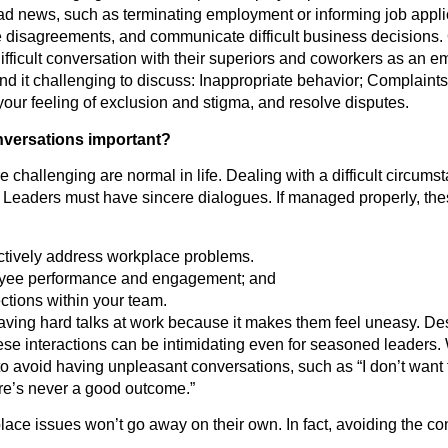
bad news, such as terminating employment or informing job appl
e disagreements, and communicate difficult business decisions.
ifficult conversation with their superiors and coworkers as an e
ind it challenging to discuss: Inappropriate behavior; Complaint
ur feeling of exclusion and stigma, and resolve disputes.
onversations important?
 challenging are normal in life. Dealing with a difficult circumst
. Leaders must have sincere dialogues. If managed properly, th
ectively address workplace problems.
yee performance and engagement; and
tions within your team.
ving hard talks at work because it makes them feel uneasy. Des
these interactions can be intimidating even for seasoned leaders
s to avoid having unpleasant conversations, such as “I don’t want
ere’s never a good outcome.”
lace issues won’t go away on their own. In fact, avoiding the c