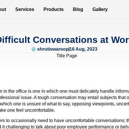
out
Services
Products
Blog
Gallery
ifficult Conversations at Wo
shrutiswaroop
16 Aug, 2023
on in the office is one in which one must delicately handle infor
ofessional issue. A tough conversation may entail subjects that 
n which one is unsure of what to say, opposing viewpoints, unce
ake one feel uncomfortable.
ers to occasionally need to have uncomfortable conversations; th
d it challenging to talk about poor employee performance or beh