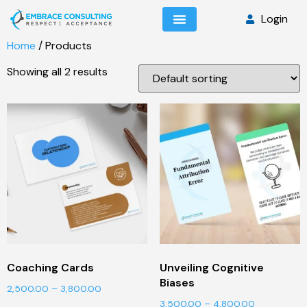
Login
Home
/ Products
Showing all 2 results
Coaching Cards
Unveiling Cognitive
Biases
2,500.00
–
3,800.00
3,500.00
–
4,800.00