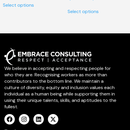
Select options
Select options
We believe in accepting and respecting people for
who they are. Recognising workers as more than
contributors to the bottom line. We maintain a
culture of diversity, equity and inclusion values each
individual as a human being while supporting them in
using their unique talents, skills, and aptitudes to the
fullest.