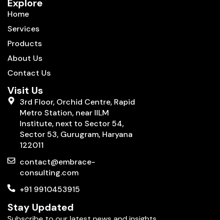
Explore
Home
Services
Products
About Us
Contact Us
Visit Us
3rd Floor, Orchid Centre, Rapid
Metro Station, near IILM
Institute, next to Sector 54,
Sector 53, Gurugram, Haryana
122011
contact@embrace-
consulting.com
+91 9910453915
Stay Updated
Subscribe to our latest news and insights.