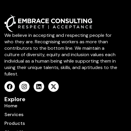
We believe in accepting and respecting people for
who they are. Recognising workers as more than
contributors to the bottom line. We maintain a
culture of diversity, equity and inclusion values each
individual as a human being while supporting them in
using their unique talents, skills, and aptitudes to the
fullest.
Explore
Home
Services
Products