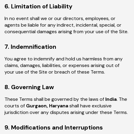
6. Limitation of Liability
In no event shall we or our directors, employees, or
agents be liable for any indirect, incidental, special, or
consequential damages arising from your use of the Site.
7. Indemnification
You agree to indemnify and hold us harmless from any
claims, damages, liabilities, or expenses arising out of
your use of the Site or breach of these Terms.
8. Governing Law
These Terms shall be governed by the laws of
India
. The
courts of
Gurgaon, Haryana
shall have exclusive
jurisdiction over any disputes arising under these Terms.
9. Modifications and Interruptions