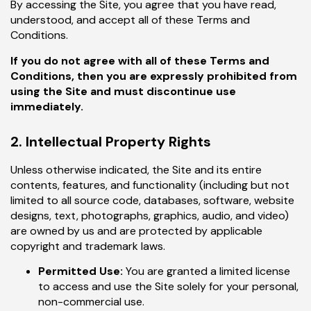
By accessing the Site, you agree that you have read,
understood, and accept all of these Terms and
Conditions.
If you do not agree with all of these Terms and
Conditions, then you are expressly prohibited from
using the Site and must discontinue use
immediately.
2. Intellectual Property Rights
Unless otherwise indicated, the Site and its entire
contents, features, and functionality (including but not
limited to all source code, databases, software, website
designs, text, photographs, graphics, audio, and video)
are owned by us and are protected by applicable
copyright and trademark laws.
Permitted Use:
You are granted a limited license
to access and use the Site solely for your personal,
non-commercial use.