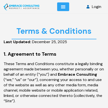
Login
Terms & Conditions
Last Updated:
December 25, 2025
1. Agreement to Terms
These Terms and Conditions constitute a legally binding
agreement made between you, whether personally or on
behalf of an entity (“you”) and
Embrace Consulting
(“we,” “us” or “our”), concerning your access to and use
of the website as well as any other media form, media
channel, mobile website or mobile application related,
linked, or otherwise connected thereto (collectively, the
“Site”).