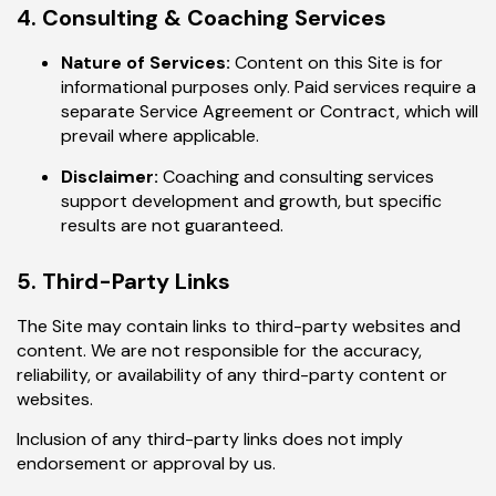
4. Consulting & Coaching Services
Nature of Services:
Content on this Site is for
informational purposes only. Paid services require a
separate Service Agreement or Contract, which will
prevail where applicable.
Disclaimer:
Coaching and consulting services
support development and growth, but specific
results are not guaranteed.
5. Third-Party Links
The Site may contain links to third-party websites and
content. We are not responsible for the accuracy,
reliability, or availability of any third-party content or
websites.
Inclusion of any third-party links does not imply
endorsement or approval by us.