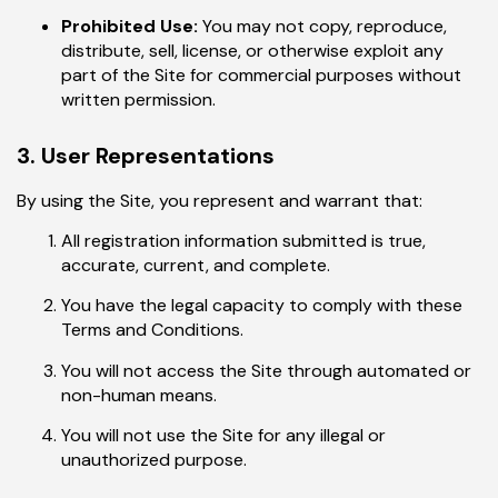
Prohibited Use:
You may not copy, reproduce,
distribute, sell, license, or otherwise exploit any
part of the Site for commercial purposes without
written permission.
3. User Representations
By using the Site, you represent and warrant that:
All registration information submitted is true,
accurate, current, and complete.
You have the legal capacity to comply with these
Terms and Conditions.
You will not access the Site through automated or
non-human means.
You will not use the Site for any illegal or
unauthorized purpose.