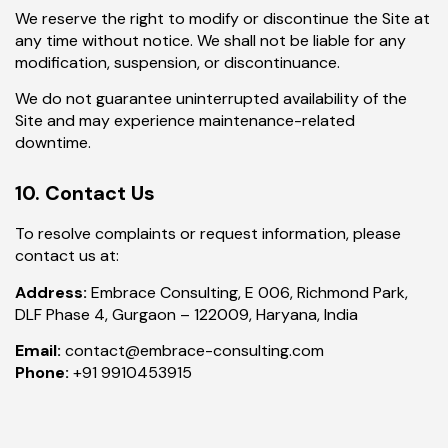
We reserve the right to modify or discontinue the Site at
any time without notice. We shall not be liable for any
modification, suspension, or discontinuance.
We do not guarantee uninterrupted availability of the
Site and may experience maintenance-related
downtime.
10. Contact Us
To resolve complaints or request information, please
contact us at:
Address:
Embrace Consulting, E 006, Richmond Park,
DLF Phase 4, Gurgaon – 122009, Haryana, India
Email:
contact@embrace-consulting.com
Phone:
+91 9910453915