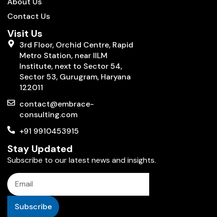
About Us
Contact Us
Visit Us
3rd Floor, Orchid Centre, Rapid
Metro Station, near IILM
Institute, next to Sector 54,
Sector 53, Gurugram, Haryana
122011
contact@embrace-
consulting.com
+91 9910453915
Stay Updated
Subscribe to our latest news and insights.
Subscribe