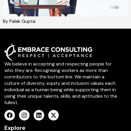
By Palak Gupta
We believe in accepting and respecting people for
who they are. Recognising workers as more than
contributors to the bottom line. We maintain a
culture of diversity, equity and inclusion values each
individual as a human being while supporting them in
using their unique talents, skills, and aptitudes to the
fullest.
Explore