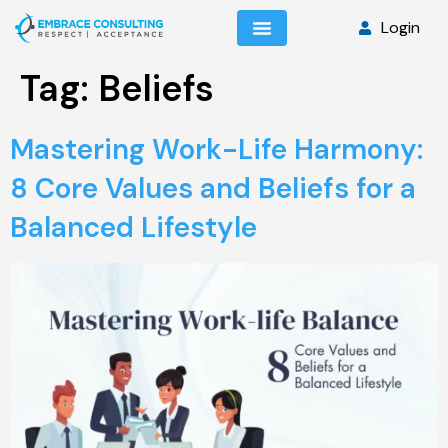
Login
Tag:
Beliefs
Mastering Work-Life Harmony:
8 Core Values and Beliefs for a
Balanced Lifestyle