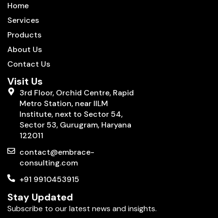
Home
Services
Products
About Us
Contact Us
Visit Us
3rd Floor, Orchid Centre, Rapid
Metro Station, near IILM
Institute, next to Sector 54,
Sector 53, Gurugram, Haryana
122011
contact@embrace-
consulting.com
+91 9910453915
Stay Updated
Subscribe to our latest news and insights.