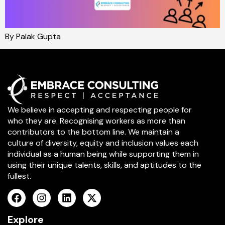
By Palak Gupta
We believe in accepting and respecting people for
who they are. Recognising workers as more than
contributors to the bottom line. We maintain a
culture of diversity, equity and inclusion values each
individual as a human being while supporting them in
using their unique talents, skills, and aptitudes to the
fullest.
Explore