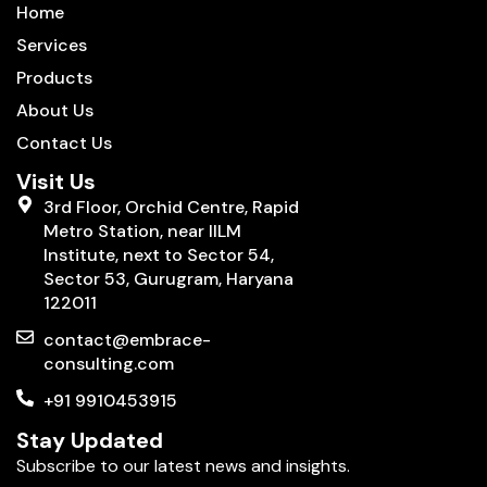
Home
Services
Products
About Us
Contact Us
Visit Us
3rd Floor, Orchid Centre, Rapid
Metro Station, near IILM
Institute, next to Sector 54,
Sector 53, Gurugram, Haryana
122011
contact@embrace-
consulting.com
+91 9910453915
Stay Updated
Subscribe to our latest news and insights.