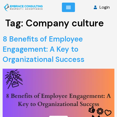
Login
Tag:
Company culture
8 Benefits of Employee
Engagement: A Key to
Organizational Success