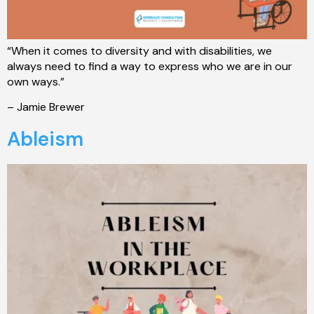
“When it comes to diversity and with disabilities, we
always need to find a way to express who we are in our
own ways.”
– Jamie Brewer
Ableism