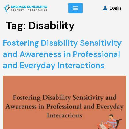
Login
Tag:
Disability
Fostering Disability Sensitivity
and Awareness in Professional
and Everyday Interactions