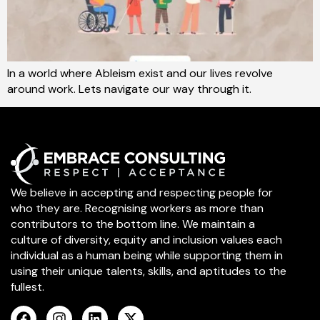
In a world where Ableism exist and our lives revolve
around work. Lets navigate our way through it.
We believe in accepting and respecting people for
who they are. Recognising workers as more than
contributors to the bottom line. We maintain a
culture of diversity, equity and inclusion values each
individual as a human being while supporting them in
using their unique talents, skills, and aptitudes to the
fullest.