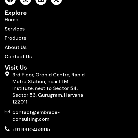
Explore
Home
Services
Products
About Us
Contact Us
Visit Us
3rd Floor, Orchid Centre, Rapid
Metro Station, near IILM
Institute, next to Sector 54,
Sector 53, Gurugram, Haryana
122011
contact@embrace-
consulting.com
+91 9910453915