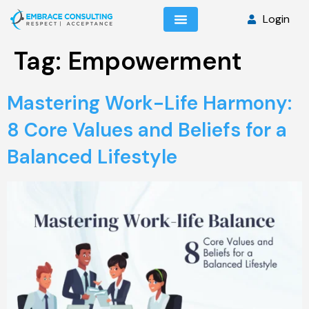
Login
Tag:
Empowerment
Mastering Work-Life Harmony:
8 Core Values and Beliefs for a
Balanced Lifestyle