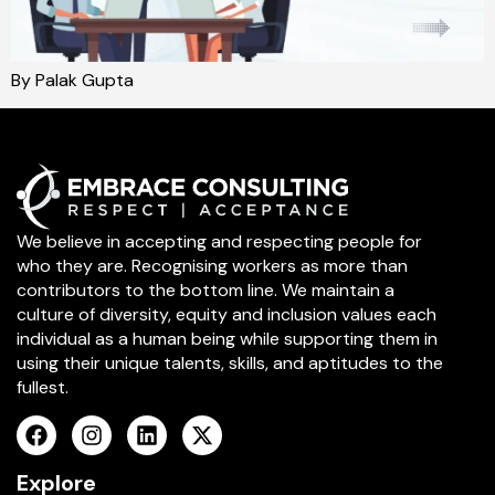
By Palak Gupta
We believe in accepting and respecting people for
who they are. Recognising workers as more than
contributors to the bottom line. We maintain a
culture of diversity, equity and inclusion values each
individual as a human being while supporting them in
using their unique talents, skills, and aptitudes to the
fullest.
Explore