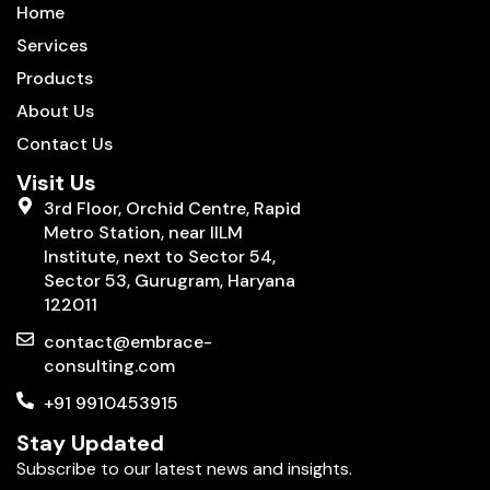
Home
Services
Products
About Us
Contact Us
Visit Us
3rd Floor, Orchid Centre, Rapid
Metro Station, near IILM
Institute, next to Sector 54,
Sector 53, Gurugram, Haryana
122011
contact@embrace-
consulting.com
+91 9910453915
Stay Updated
Subscribe to our latest news and insights.