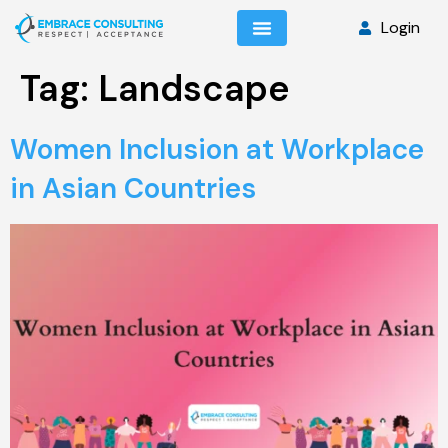
Login
Tag:
Landscape
Women Inclusion at Workplace
in Asian Countries