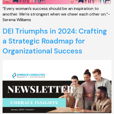
“Every woman’s success should be an inspiration to
another. We’re strongest when we cheer each other on.”-
Serena Williams
DEI Triumphs in 2024: Crafting
a Strategic Roadmap for
Organizational Success