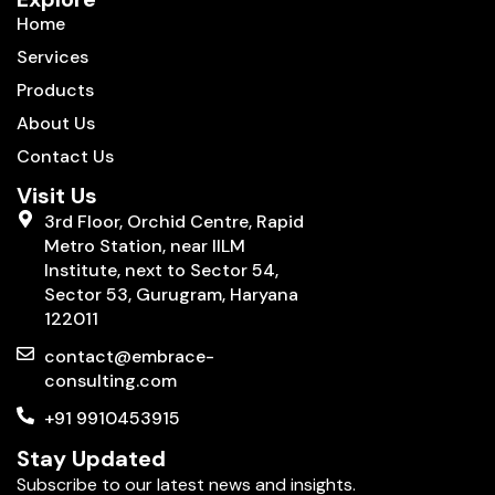
Home
Services
Products
About Us
Contact Us
Visit Us
3rd Floor, Orchid Centre, Rapid
Metro Station, near IILM
Institute, next to Sector 54,
Sector 53, Gurugram, Haryana
122011
contact@embrace-
consulting.com
+91 9910453915
Stay Updated
Subscribe to our latest news and insights.