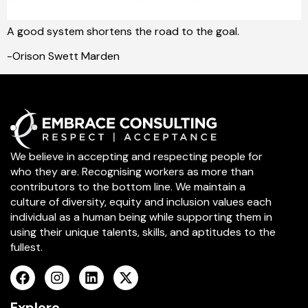
A good system shortens the road to the goal.
-Orison Swett Marden
We believe in accepting and respecting people for
who they are. Recognising workers as more than
contributors to the bottom line. We maintain a
culture of diversity, equity and inclusion values each
individual as a human being while supporting them in
using their unique talents, skills, and aptitudes to the
fullest.
Explore