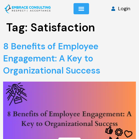
Login
Tag:
Satisfaction
8 Benefits of Employee
Engagement: A Key to
Organizational Success