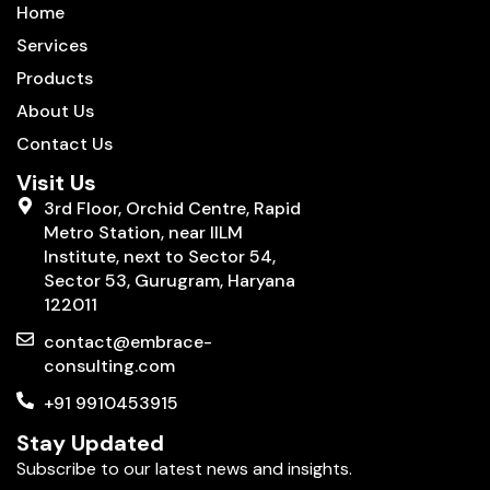
Home
Services
Products
About Us
Contact Us
Visit Us
3rd Floor, Orchid Centre, Rapid
Metro Station, near IILM
Institute, next to Sector 54,
Sector 53, Gurugram, Haryana
122011
contact@embrace-
consulting.com
+91 9910453915
Stay Updated
Subscribe to our latest news and insights.