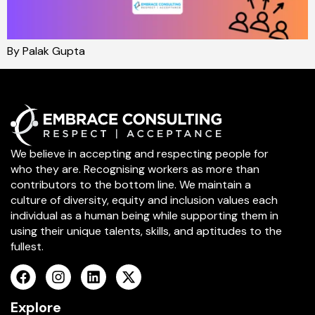
By Palak Gupta
We believe in accepting and respecting people for
who they are. Recognising workers as more than
contributors to the bottom line. We maintain a
culture of diversity, equity and inclusion values each
individual as a human being while supporting them in
using their unique talents, skills, and aptitudes to the
fullest.
Explore