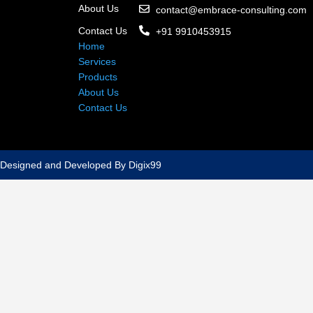
About Us
contact@embrace-consulting.com
Contact Us
+91 9910453915
Home
Services
Products
About Us
Contact Us
Designed and Developed By Digix99