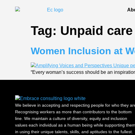
Ab
Tag:
Unpaid care
Women Inclusion at Wo
“Every woman’s success should be an inspiration
We believe in accepting and respecting people for who they ar
Recognising workers as more than contributors to the bottom
line. We maintain a culture of diversity, equity and inclusion
values each individual as a human being while supporting the
in using their unique talents, skills, and aptitudes to the fullest.