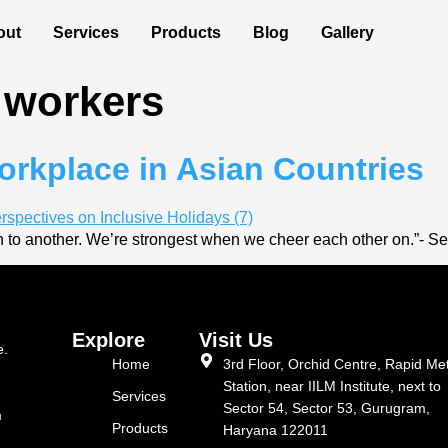
out
Services
Products
Blog
Gallery
 workers
rkplace in Asian Countries
 to another. We’re strongest when we cheer each other on.”- S
Explore
Visit Us
e.
Home
3rd Floor, Orchid Centre, Rapid Me
Station, near IILM Institute, next to
Services
Sector 54, Sector 53, Gurugram,
m
Products
Haryana 122011