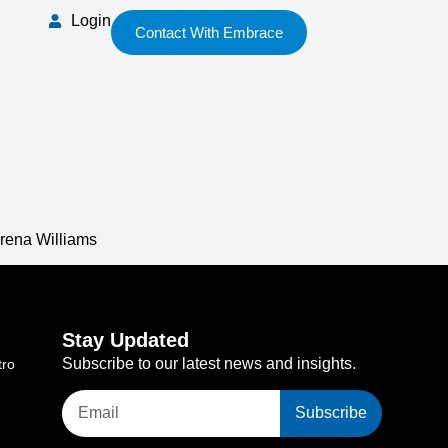
Login
Contact With Embrace
erena Williams
Stay Updated
Subscribe to our latest news and insights.
tro
Subscribe