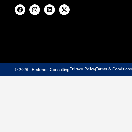
Privacy Policy
Terms & Conditions
© 2026 | Embrace Consulting