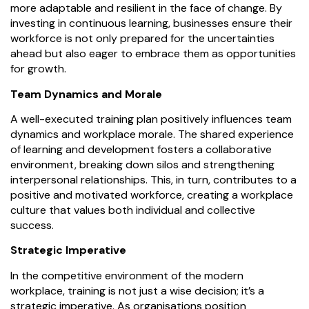
more adaptable and resilient in the face of change. By
investing in continuous learning, businesses ensure their
workforce is not only prepared for the uncertainties
ahead but also eager to embrace them as opportunities
for growth.
Team Dynamics and Morale
A well-executed training plan positively influences team
dynamics and workplace morale. The shared experience
of learning and development fosters a collaborative
environment, breaking down silos and strengthening
interpersonal relationships. This, in turn, contributes to a
positive and motivated workforce, creating a workplace
culture that values both individual and collective
success.
Strategic Imperative
In the competitive environment of the modern
workplace, training is not just a wise decision; it’s a
strategic imperative. As organisations position