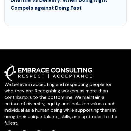
Compels against Doing Fast
We believe in accepting and respecting people for
who they are. Recognising workers as more than
contributors to the bottom line. We maintain a
culture of diversity, equity and inclusion values each
individual as a human being while supporting them in
using their unique talents, skills, and aptitudes to the
fullest.