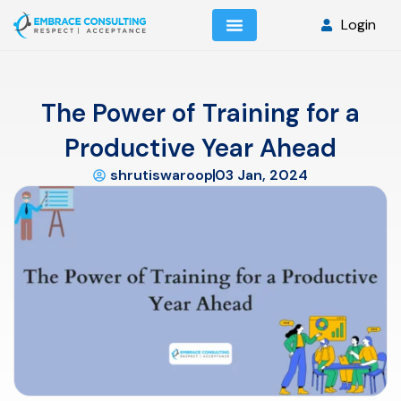
Login
The Power of Training for a
Productive Year Ahead
shrutiswaroop
03 Jan, 2024