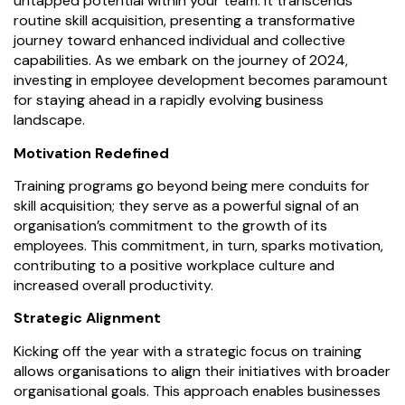
untapped potential within your team. It transcends
routine skill acquisition, presenting a transformative
journey toward enhanced individual and collective
capabilities. As we embark on the journey of 2024,
investing in employee development becomes paramount
for staying ahead in a rapidly evolving business
landscape.
Motivation Redefined
Training programs go beyond being mere conduits for
skill acquisition; they serve as a powerful signal of an
organisation’s commitment to the growth of its
employees. This commitment, in turn, sparks motivation,
contributing to a positive workplace culture and
increased overall productivity.
Strategic Alignment
Kicking off the year with a strategic focus on training
allows organisations to align their initiatives with broader
organisational goals. This approach enables businesses