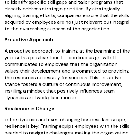
to identify specific skill gaps and tailor programs that
directly address strategic priorities. By strategically
aligning training efforts, companies ensure that the skills
acquired by employees are not just relevant but integral
to the overarching success of the organisation.
Proactive Approach
A proactive approach to training at the beginning of the
year sets a positive tone for continuous growth. It
communicates to employees that the organization
values their development and is committed to providing
the resources necessary for success. This proactive
stance fosters a culture of continuous improvement,
instilling a mindset that positively influences team
dynamics and workplace morale.
Resilience in Change
In the dynamic and ever-changing business landscape,
resilience is key. Training equips employees with the skills
needed to navigate challenges, making the organization