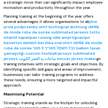
a strategic move that can significantly impact employee
motivation and productivity throughout the year.
Planning training at the beginning of the year offers
several advantages. It allows organisations to ali
plne
prsia podprsenky
wmf kochsignal dichtung
défilé
de mode robe de soirée
sublimated jerseys
totto
infantil
zapatipas runnng nike amprtiguacipn
benetton κασκολ
bershka overshirt
défilé de mode
robe de soirée
כבל חשמל מאריך 3 מטר
balkon tavan
çamaşırlığı
custom football jerseys
sublimated
jerseys
ساعات يد الفجر الكويت
soccer jersey maker
gn
training initiatives with strategic goals and objectives. By
identifying specific skill gaps and areas of improvement,
businesses can tailor training programs to address
these needs, ensuring a more targeted and impactful
approach.
Maximising Potential
Strategic training stands as the linchpin for unlocking