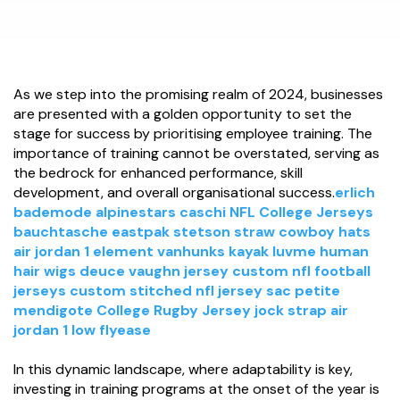
As we step into the promising realm of 2024, businesses
are presented with a golden opportunity to set the
stage for success by prioritising employee training. The
importance of training cannot be overstated, serving as
the bedrock for enhanced performance, skill
development, and overall organisational success.
erlich
bademode
alpinestars caschi
NFL College Jerseys
bauchtasche eastpak
stetson straw cowboy hats
air jordan 1 element
vanhunks kayak
luvme human
hair wigs
deuce vaughn jersey
custom nfl football
jerseys
custom stitched nfl jersey
sac petite
mendigote
College Rugby Jersey
jock strap
air
jordan 1 low flyease
In this dynamic landscape, where adaptability is key,
investing in training programs at the onset of the year is