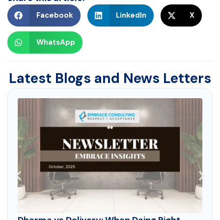
Facebook
LinkedIn
X
WhatsApp
Latest Blogs and News Letters
Dharma vs Delivery: When Doing Right