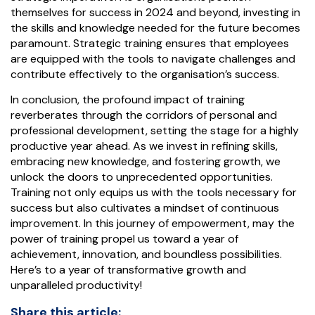
themselves for success in 2024 and beyond, investing in
the skills and knowledge needed for the future becomes
paramount. Strategic training ensures that employees
are equipped with the tools to navigate challenges and
contribute effectively to the organisation’s success.
In conclusion, the profound impact of training
reverberates through the corridors of personal and
professional development, setting the stage for a highly
productive year ahead. As we invest in refining skills,
embracing new knowledge, and fostering growth, we
unlock the doors to unprecedented opportunities.
Training not only equips us with the tools necessary for
success but also cultivates a mindset of continuous
improvement. In this journey of empowerment, may the
power of training propel us toward a year of
achievement, innovation, and boundless possibilities.
Here’s to a year of transformative growth and
unparalleled productivity!
Share this article: