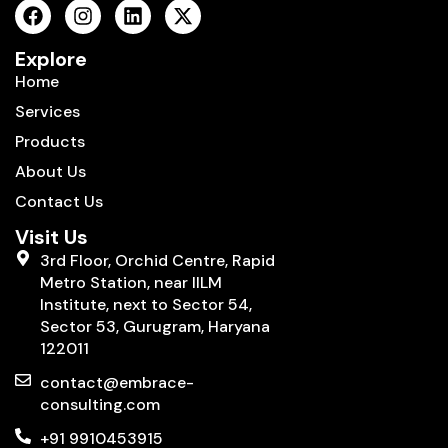
Explore
Home
Services
Products
About Us
Contact Us
Visit Us
3rd Floor, Orchid Centre, Rapid
Metro Station, near IILM
Institute, next to Sector 54,
Sector 53, Gurugram, Haryana
122011
contact@embrace-
consulting.com
+91 9910453915