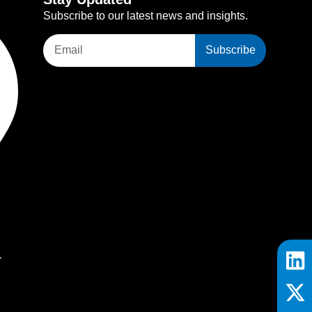
Subscribe to our latest news and insights.
Subscribe
,