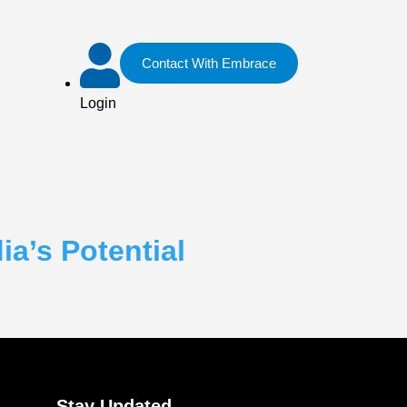
Contact With Embrace
Login
a’s Potential
Stay Updated