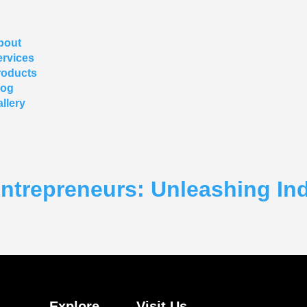
bout
ervices
roducts
log
llery
repreneurs: Unleashing Indi
Explore
Visit Us