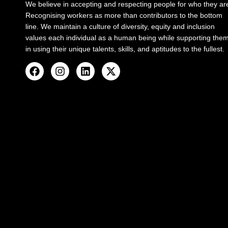
We believe in accepting and respecting people for who they ar
Recognising workers as more than contributors to the bottom
line. We maintain a culture of diversity, equity and inclusion
values each individual as a human being while supporting the
in using their unique talents, skills, and aptitudes to the fullest.