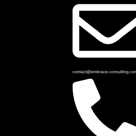
contact@embrace-consulting.co