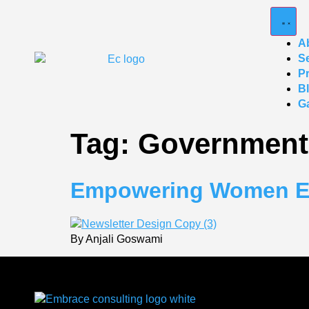
A
S
P
B
Ga
Tag:
Government
Empowering Women Ent
By Anjali Goswami