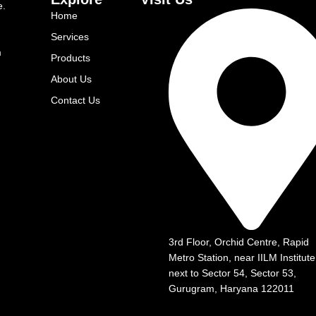
e.
Home
Services
m
Products
About Us
Contact Us
3rd Floor, Orchid Centre, Rapid
Metro Station, near IILM Institute
next to Sector 54, Sector 53,
Gurugram, Haryana 122011