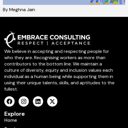
By Meghna Jain
We believe in accepting and respecting people for
who they are. Recognising workers as more than
contributors to the bottom line. We maintain a
culture of diversity, equity and inclusion values each
individual as a human being while supporting them in
using their unique talents, skills, and aptitudes to the
fullest.
Explore
Home