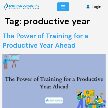
Login
Tag:
productive year
The Power of Training for a
Productive Year Ahead