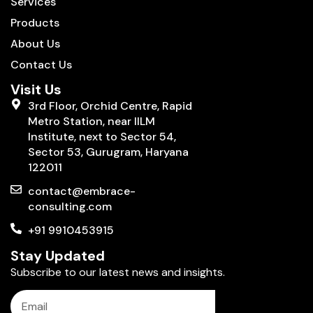
Services
Products
About Us
Contact Us
Visit Us
3rd Floor, Orchid Centre, Rapid
Metro Station, near IILM
Institute, next to Sector 54,
Sector 53, Gurugram, Haryana
122011
contact@embrace-
consulting.com
+91 9910453915
Stay Updated
Subscribe to our latest news and insights.